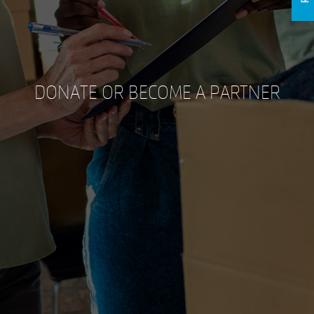
DONATE OR BECOME A PARTNER