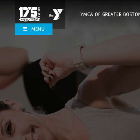
YMCA OF GREATER BOSTO
MENU