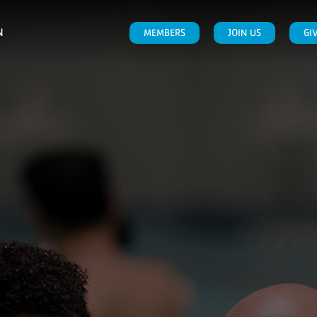
N
MEMBERS
JOIN US
GI