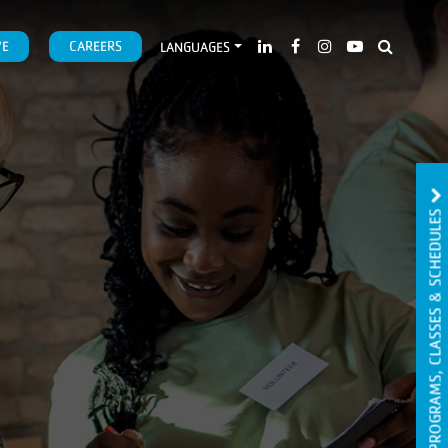
VE
CAREERS
LANGUAGES
PROGRAMS, CLASSES & SCHEDULES