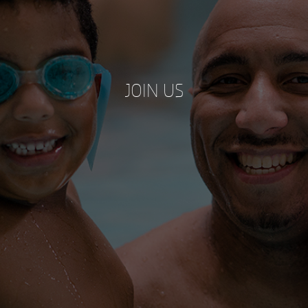
JOIN US