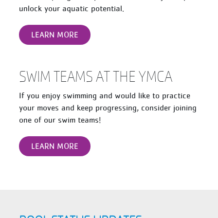
unlock your aquatic potential.
LEARN MORE
SWIM TEAMS AT THE YMCA
If you enjoy swimming and would like to practice
your moves and keep progressing, consider joining
one of our swim teams!
LEARN MORE