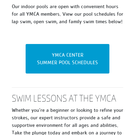
Our indoor pools are open with convenient hours
for all YMCA members. View our pool schedules for
lap swim, open swim, and family swim times below!
YMCA CENTER
SUMMER POOL SCHEDULES
SWIM LESSONS AT THE YMCA
Whether you’re a beginner or looking to refine your
strokes, our expert instructors provide a safe and
supportive environment for all ages and abilities.
Take the plunge today and embark on a journey to