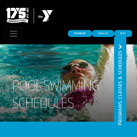
MEMBERS
JOIN US
GIVE
PROGRAMS, CLASSES & SCHEDULES
POOL SWIMMING
SCHEDULES