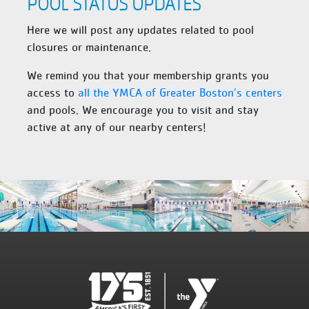
POOL STATUS UPDATES
Here we will post any updates related to pool
closures or maintenance.
We remind you that your membership grants you
access to
all the YMCA of Greater Boston’s centers
and pools. We encourage you to visit and stay
active at any of our nearby centers!