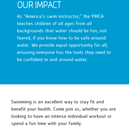
OUR IMPACT
As “America’s swim instructor,” the YMCA
teaches children of all ages from all
backgrounds that water should be fun, not
feared, if you know how to be safe around
water. We provide equal opportunity for all,
ensuring everyone has the tools they need to
be confident in and around water.
Swimming is an excellent way to stay fit and
benefit your health. Come join us, whether you are
looking to have an intense individual workout or
spend a fun time with your family.