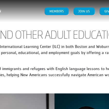
N
MEMBERS
JOIN US
GI
 AND OTHER ADULT EDUCA
nternational Learning Center (ILC) in both Boston and Woburn.
 personal, educational, and employment goals by offering a ra
 immigrants and refugees with English language lessons to h
ilies, helping New Americans successfully navigate American w