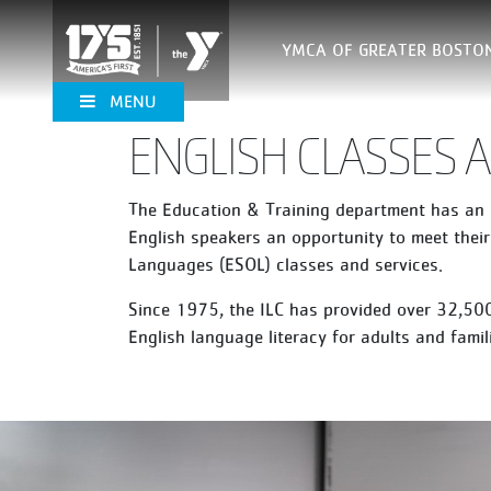
YMCA OF GREATER BOSTO
MENU
ENGLISH CLASSES
The Education & Training department has an I
English speakers an opportunity to meet their
Languages (ESOL) classes and services.
Since 1975, the ILC has provided over 32,500
English language literacy for adults and fam