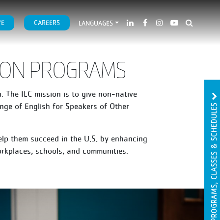
VE
CAREERS
LANGUAGES
TION PROGRAMS
 The ILC mission is to give non-native
PROGRAMS, CLASSES & SCHEDULES
nge of English for Speakers of Other
elp them succeed in the U.S. by enhancing
orkplaces, schools, and communities.