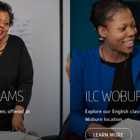
RAMS
ILC WOBU
ams offered at
Explore our English cla
Woburn location.
LEARN MORE