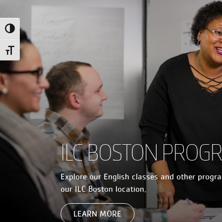
Toggle High Contrast
Toggle Font size
ILC BOSTON PROG
Explore our English classes and other progr
our ILC Boston location.
LEARN MORE