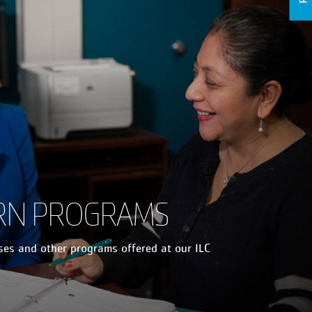
RN PROGRAMS
sses and other programs offered at our ILC