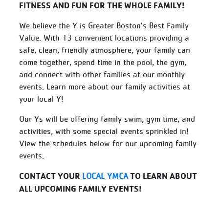
FITNESS AND FUN FOR THE WHOLE FAMILY!
We believe the Y is Greater Boston’s Best Family
Value. With 13 convenient locations providing a
safe, clean, friendly atmosphere, your family can
come together, spend time in the pool, the gym,
and connect with other families at our monthly
events. Learn more about our family activities at
your local Y!
Our Ys will be offering family swim, gym time, and
activities, with some special events sprinkled in!
View the schedules below for our upcoming family
events.
CONTACT YOUR
TO LEARN ABOUT
LOCAL YMCA
ALL UPCOMING FAMILY EVENTS!