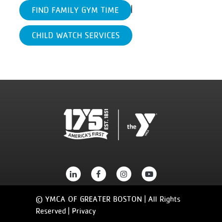
|
FIND FAMILY GYM TIME
CHILD WATCH SERVICES
© YMCA OF GREATER BOSTON | All Rights
Reserved |
Privacy