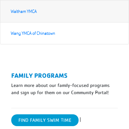
Waltham YMCA
Wang YMCA of Chinatown
FAMILY PROGRAMS
Learn more about our family-focused programs
and sign up for them on our Community Portal!
|
FIND FAMILY SWIM TIME