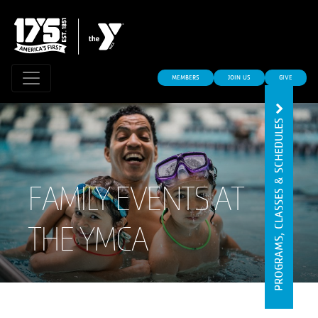
MEMBERS
JOIN US
GIVE
PROGRAMS, CLASSES & SCHEDULES
FAMILY EVENTS AT
THE YMCA