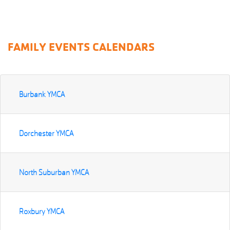
FAMILY EVENTS CALENDARS
Burbank YMCA
Dorchester YMCA
North Suburban YMCA
Roxbury YMCA