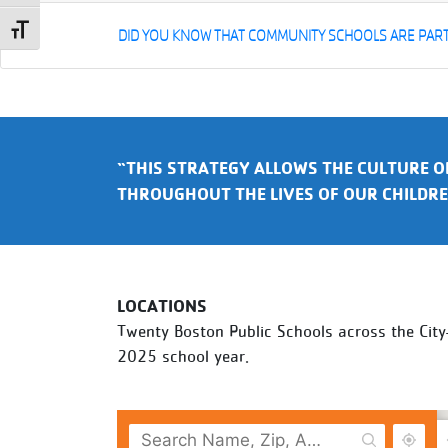
Toggle Font size
DID YOU KNOW THAT COMMUNITY SCHOOLS ARE PART 
“THIS STRATEGY ALLOWS THE CULTURE O
THROUGHOUT THE LIVES OF OUR CHILDRE
LOCATIONS
Twenty Boston Public Schools across the Cit
2025 school year.