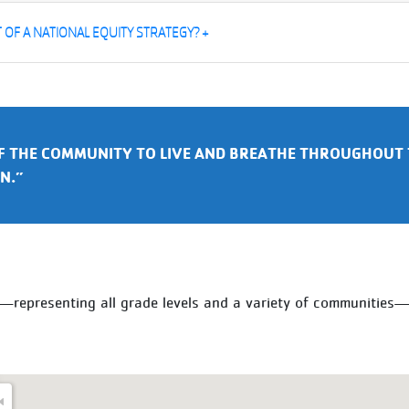
OF A NATIONAL EQUITY STRATEGY? +
F THE COMMUNITY TO LIVE AND BREATHE THROUGHOUT 
N.”
y—representing all grade levels and a variety of communitie