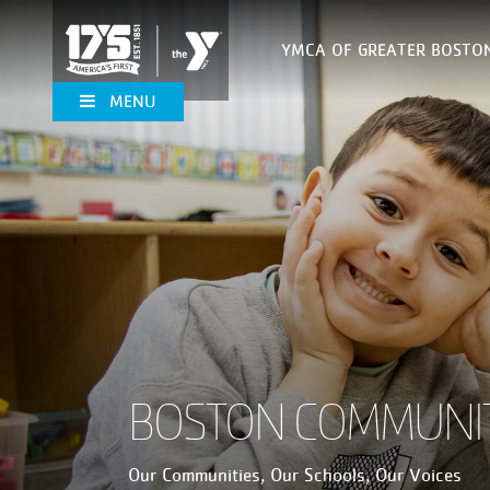
YMCA OF GREATER BOSTO
MENU
BOSTON COMMUNIT
Our Communities, Our Schools, Our Voices