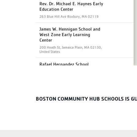
Rev. Dr. Michael E. Haynes Early
Education Center
263 Blue Hill Ave Roxbury, MA 02119
James W. Hennigan School and
West Zone Early Learning
Center
200 Heath St, Jamaica Plain, MA 02130,
United States
Rafael Hernandez School
61 School St, Roxbury, MA 02119,
United States
Albert D. Holland School of
Technology
BOSTON COMMUNITY HUB SCHOOLS IS GUI
60 Washington St. Dorchester, MA
02121
Joseph J Hurley School
70 Worcester St, Boston, MA 02118