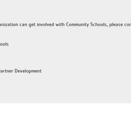
nization can get involved with Community Schools, please con
ools
Partner Development
Last