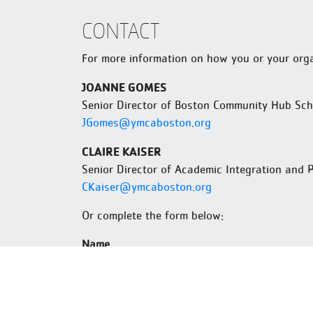
Martin Luther King, Jr.
Elementary School
CONTACT
77 Lawrence Ave Dorchester, MA 02121
For more information on how you or your orga
Horace Mann School for the
Deaf and Hard of Hearing
JOANNE GOMES
40 Armington St, Allston, MA 02134,
United States
Senior Director of Boston Community Hub Sch
JGomes@ymcaboston.org
Mather Elementary School
1 Parish St, Dorchester, MA 02122
CLAIRE KAISER
Senior Director of Academic Integration and 
Mattahunt Elementary
CKaiser@ymcaboston.org
School/Toussaint L’Ouverture
Academy
Or complete the form below:
100 Hebron St, Mattapan, MA 02126
Name
Margarita Muniz Academy
20 Child St, Boston, MA 02130
Mildred Avenue K-8 School
First
5 Mildred Ave, Mattapan, MA 02126