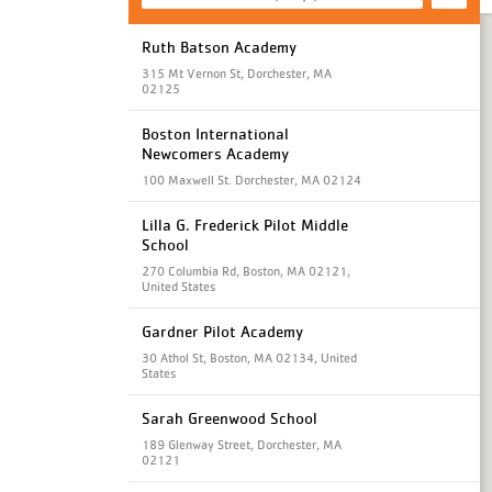
Ruth Batson Academy
315 Mt Vernon St, Dorchester, MA
02125
Boston International
Newcomers Academy
100 Maxwell St. Dorchester, MA 02124
Lilla G. Frederick Pilot Middle
School
270 Columbia Rd, Boston, MA 02121,
United States
Gardner Pilot Academy
30 Athol St, Boston, MA 02134, United
States
Sarah Greenwood School
189 Glenway Street, Dorchester, MA
02121