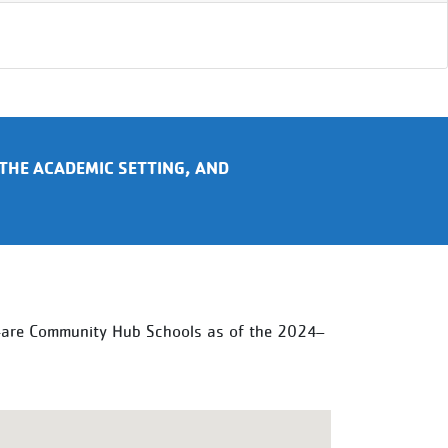
THE ACADEMIC SETTING, AND
s—are Community Hub Schools as of the 2024–