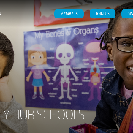
N
MEMBERS
JOIN US
GI
Y HUB SCHOOLS