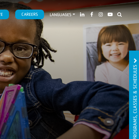
VE
CAREERS
LANGUAGES
PROGRAMS, CLASSES & SCHEDULES