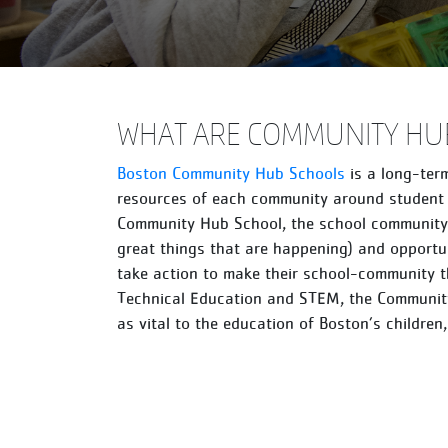
WHAT ARE COMMUNITY HU
Boston Community Hub Schools
is a long-term
resources of each community around student 
Community Hub School, the school community i
great things that are happening) and opportun
take action to make their school-community t
Technical Education and STEM, the Community
as vital to the education of Boston’s children