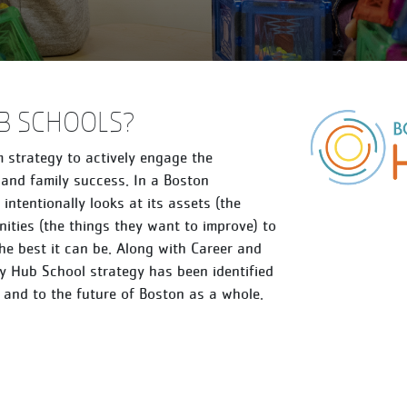
B SCHOOLS?
 strategy to actively engage the
and family success. In a Boston
ntentionally looks at its assets (the
ities (the things they want to improve) to
he best it can be. Along with Career and
 Hub School strategy has been identified
, and to the future of Boston as a whole.