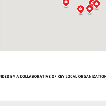
DED BY A COLLABORATIVE OF KEY LOCAL ORGANIZATIO