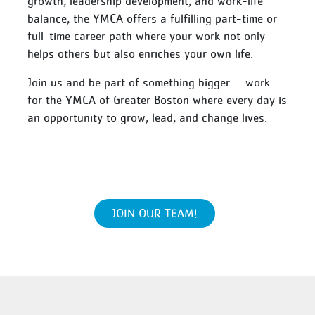
growth, leadership development, and work-life
balance, the YMCA offers a fulfilling part-time or
full-time career path where your work not only
helps others but also enriches your own life.
Join us and be part of something bigger— work
for the YMCA of Greater Boston where every day is
an opportunity to grow, lead, and change lives.
JOIN OUR TEAM!