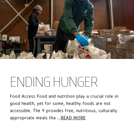
ENDING HUNGER
Food Access Food and nutrition play a crucial role in
good health, yet for some, healthy foods are not
accessible. The Y provides free, nutritious, culturally
appropriate meals tha
...
READ MORE