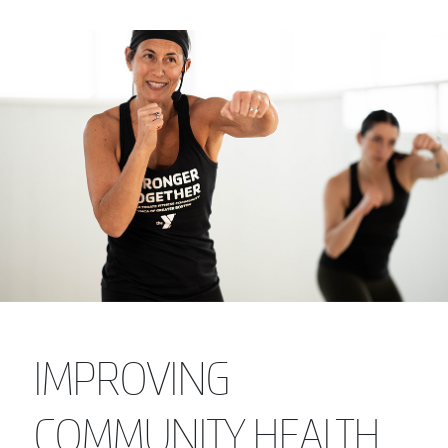
IMPROVING
COMMUNITY HEALTH