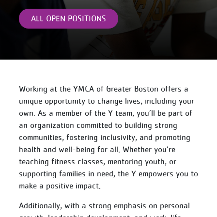
ALL OPEN POSITIONS
Working at the YMCA of Greater Boston offers a
unique opportunity to change lives, including your
own. As a member of the Y team, you’ll be part of
an organization committed to building strong
communities, fostering inclusivity, and promoting
health and well-being for all. Whether you’re
teaching fitness classes, mentoring youth, or
supporting families in need, the Y empowers you to
make a positive impact.
Additionally, with a strong emphasis on personal