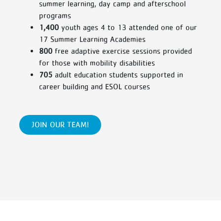
summer learning, day camp and afterschool
programs
1,400
youth ages 4 to 13 attended one of our
17 Summer Learning Academies
800
free adaptive exercise sessions provided
for those with mobility disabilities
705
adult education students supported in
career building and ESOL courses
JOIN OUR TEAM!