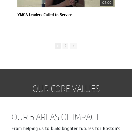
02:00
YMCA Leaders Called to Service
See
1
2
OUR CORE VALUES
OUR 5 AREAS OF IMPACT
From helping us to build brighter futures for Boston’s