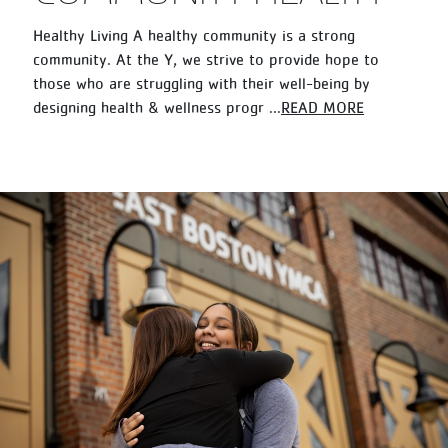
Healthy Living A healthy community is a strong
community. At the Y, we strive to provide hope to
those who are struggling with their well-being by
designing health & wellness progr
...
READ MORE