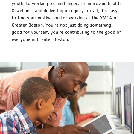
youth, to working to end hunger, to improving health
& wellness and delivering on equity for all, it’s easy
to find your motivation for working at the YMCA of
Greater Boston. You’re not just doing something
good for yourself, you’re contributing to the good of
everyone in Greater Boston.