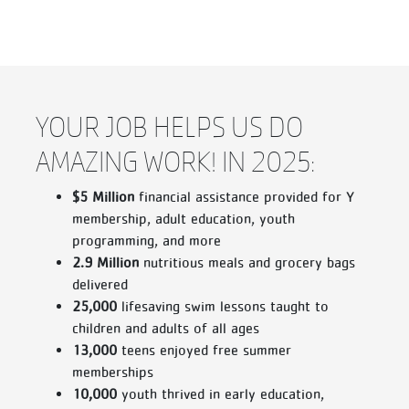
YOUR JOB HELPS US DO
AMAZING WORK! IN 2025:
$5 Million
financial assistance provided for Y
membership, adult education, youth
programming, and more
2.9 Million
nutritious meals and grocery bags
delivered
25,000
lifesaving swim lessons taught to
children and adults of all ages
13,000
teens enjoyed free summer
memberships
10,000
youth thrived in early education,