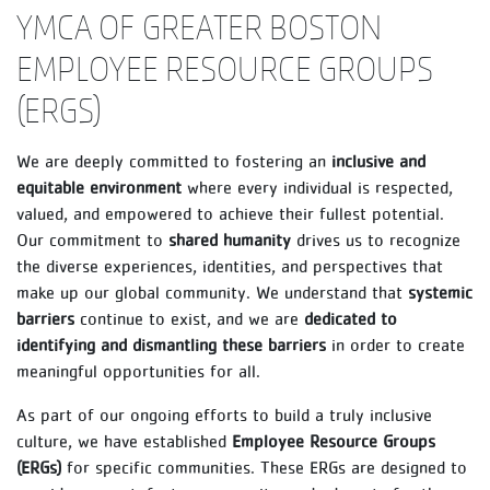
YMCA OF GREATER BOSTON
EMPLOYEE RESOURCE GROUPS
(ERGS)
We are deeply committed to fostering an
inclusive and
equitable environment
where every individual is respected,
valued, and empowered to achieve their fullest potential.
Our commitment to
shared humanity
drives us to recognize
the diverse experiences, identities, and perspectives that
make up our global community. We understand that
systemic
barriers
continue to exist, and we are
dedicated to
identifying and dismantling these barriers
in order to create
meaningful opportunities for all.
As part of our ongoing efforts to build a truly inclusive
culture, we have established
Employee Resource Groups
(ERGs)
for specific communities. These ERGs are designed to