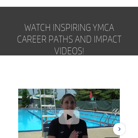
WATCH INSPIRING YMCA
CAREER PATHS AND IMPACT
VIDEOS!