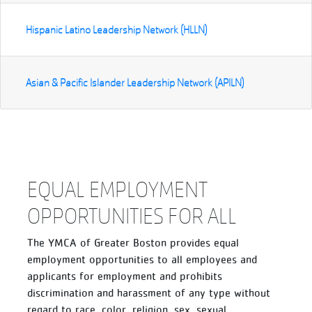
Hispanic Latino Leadership Network (HLLN)
Asian & Pacific Islander Leadership Network (APILN)
EQUAL EMPLOYMENT
OPPORTUNITIES FOR ALL
The YMCA of Greater Boston provides equal
employment opportunities to all employees and
applicants for employment and prohibits
discrimination and harassment of any type without
regard to race, color, religion, sex, sexual