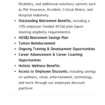
Disability, and additional voluntary options such
as Pet Insurance, Accident, Critical Illness, and
Hospital Indemnity.
Outstanding Retirement Benefits
, including a
10% employer‑funded 401(a) plan (upon
meeting eligibility requirements).
403(b) Retirement Savings Plan
Tuition Reimbursement
Ongoing Training & Development Opportunities
Career Advancement & Career Coaching
Opportunities
Holistic Wellness Benefits
Access to Employee Discounts
, including savings
on wellness, retail, entertainment, technology,
and more through our employee discount
platform