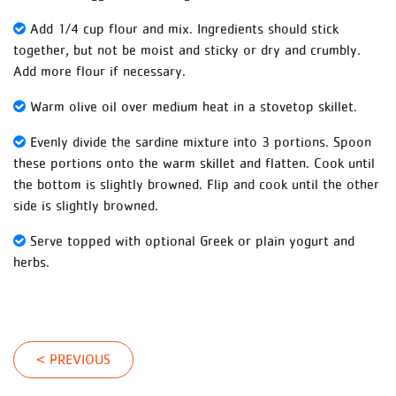
Add 1/4 cup flour and mix. Ingredients should stick
together, but not be moist and sticky or dry and crumbly.
Add more flour if necessary.
Warm olive oil over medium heat in a stovetop skillet.
Evenly divide the sardine mixture into 3 portions. Spoon
these portions onto the warm skillet and flatten. Cook until
the bottom is slightly browned. Flip and cook until the other
side is slightly browned.
Serve topped with optional Greek or plain yogurt and
herbs.
< PREVIOUS