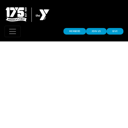
MEMBERS
JOIN US
GIVE