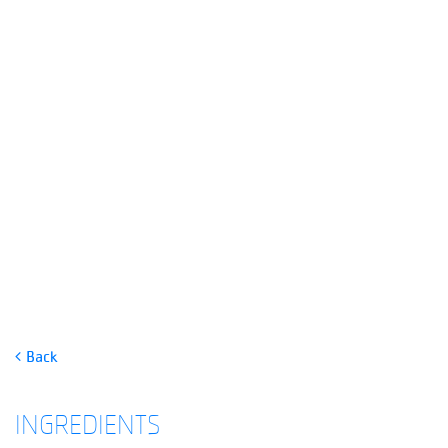
CLAIRE’S SARDINE CAKES
Back
INGREDIENTS