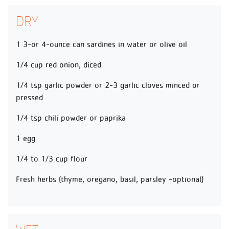
DRY
1 3-or 4-ounce can sardines in water or olive oil
1/4 cup red onion, diced
1/4 tsp garlic powder or 2-3 garlic cloves minced or
pressed
1/4 tsp chili powder or paprika
1 egg
1/4 to 1/3 cup flour
Fresh herbs (thyme, oregano, basil, parsley -optional)