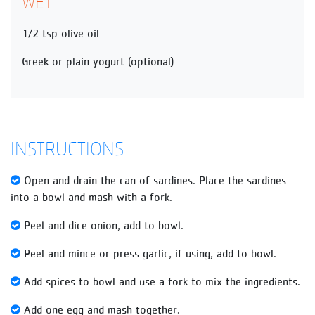
WET
1/2 tsp olive oil
Greek or plain yogurt (optional)
INSTRUCTIONS
Open and drain the can of sardines. Place the sardines
into a bowl and mash with a fork.
Peel and dice onion, add to bowl.
Peel and mince or press garlic, if using, add to bowl.
Add spices to bowl and use a fork to mix the ingredients.
Add one egg and mash together.