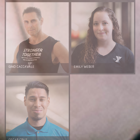
GINO CACCAVALE
EMILY WEBER
OSCAR CRUZ