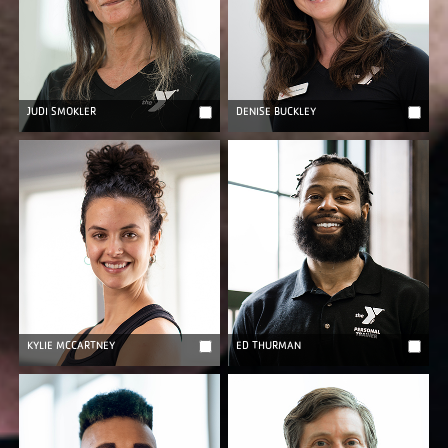
JUDI SMOKLER
DENISE BUCKLEY
KYLIE MCCARTNEY
ED THURMAN