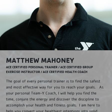
MATTHEW MAHONEY
ACE CERTIFIED PERSONAL TRAINER / ACE CERTIFIED GROUP
EXERCISE INSTRUCTOR / ACE CERTIFIED HEALTH COACH
The goal of every personal trainer is to find the safest
and most effective way for you to reach your goals. As
your personal Team-Y Coach, I will help you find the
time, conjure the energy and discover the discipline to
accomplish your health and fitness goals. I am here to
help you convert your healthiest intentions into solid