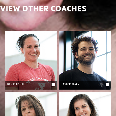
VIEW OTHER COACHES
DANIELLE HALL
TAYLOR BLACK