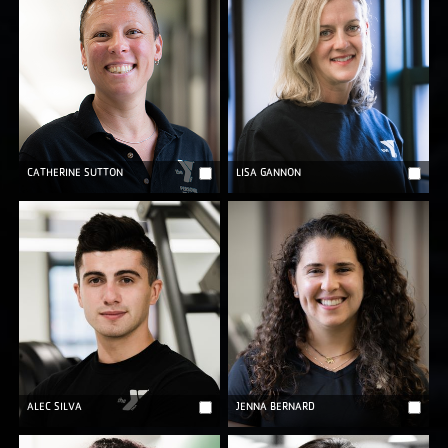
CATHERINE SUTTON
LISA GANNON
ALEC SILVA
JENNA BERNARD