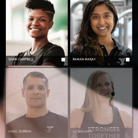
SHARI CAMPBELL
RAMAN MAGAY
ANGEL DURRAN
LIZ WILLIAMS