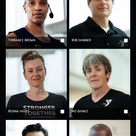
TORRANCE BROWN
ROB SKINNER
REGINA HAYES
MO GAINES