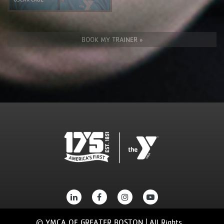
BOOK MY TRAINER »
© YMCA OF GREATER BOSTON | All Rights