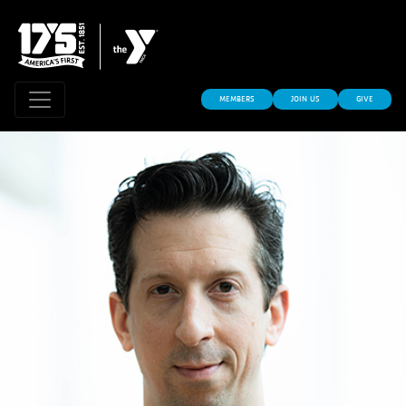
MEMBERS
JOIN US
GIVE