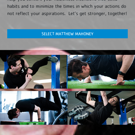
habits and to minimize the times in which your actions do
not reflect your aspirations. Let’s get stronger, together!
SELECT MATTHEW MAHONEY