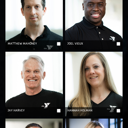
MATTHEW MAHONEY
JOEL VIEUX
JAY HARVEY
HANNAH HOLMAN