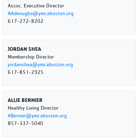
Assoc. Executive Director
AAdenugba@ymcaboston.org
617-272-8202
JORDAN SHEA
Membership Director
jordanshea@ymcaboston.org
617-851-2925
ALLIE BERNIER
Healthy Living Director
ABernier@ymcaboston.org
857-337-5040