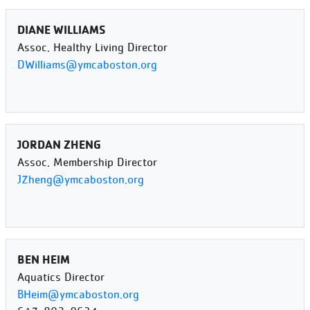
DIANE WILLIAMS
Assoc. Healthy Living Director
DWilliams@ymcaboston.org
JORDAN ZHENG
Assoc. Membership Director
JZheng@ymcaboston.org
BEN HEIM
Aquatics Director
BHeim@ymcaboston.org