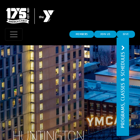
MEMBERS
JOIN US
GIVE
PROGRAMS, CLASSES & SCHEDULES
HUNTINGTON