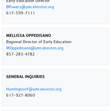
Early Education Director
BPowers@ymcaboston.org
617-599-7111
MELLISSA OPPEDISANO
Regional Director of Early Education
MOppedisano@ymcaboston.org
857-283-4782
GENERAL INQUIRIES
HuntingtonY@ymcaboston.org
617-927-8060