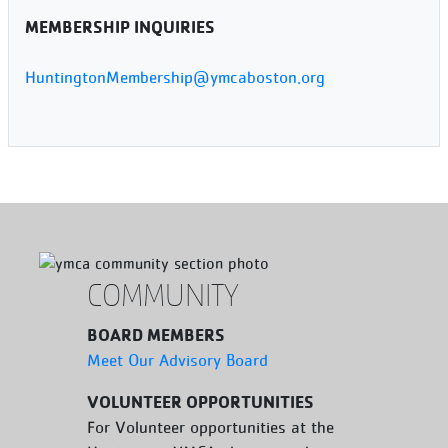
MEMBERSHIP INQUIRIES
HuntingtonMembership@ymcaboston.org
COMMUNITY
BOARD MEMBERS
Meet Our Advisory Board
VOLUNTEER OPPORTUNITIES
For Volunteer opportunities at the