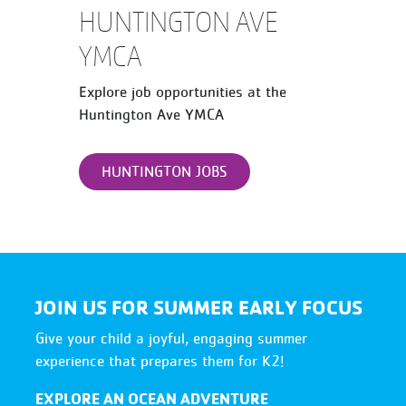
HUNTINGTON AVE
YMCA
Explore job opportunities at the
Huntington Ave YMCA
HUNTINGTON JOBS
JOIN US FOR SUMMER EARLY FOCUS
Give your child a joyful, engaging summer
experience that prepares them for K2!
EXPLORE AN OCEAN ADVENTURE