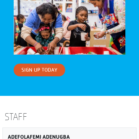
SIGN UP TODAY
STAFF
ADEFOLAFEMI ADENUGBA