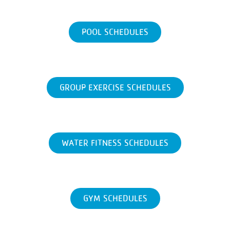
POOL SCHEDULES
GROUP EXERCISE SCHEDULES
WATER FITNESS SCHEDULES
GYM SCHEDULES