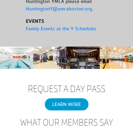
Huntington YMCA please email
HuntingtonY@ymcaboston.org
.
EVENTS
Family Events at the Y Schedules
REQUEST A DAY PASS
LEARN MORE
WHAT OUR MEMBERS SAY