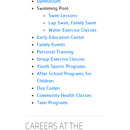
Gymnasium
Swimming Pool:
Swim Lessons
Lap Swim, Family Swim
Water Exercise Classes
Early Education Center
Family Events
Personal Training
Group Exercise Classes
Youth Sports Programs
After School Programs for
Children
Day Camps
Community Health Classes
Teen Programs
CAREERS AT THE