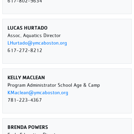
617-802-9634
LUCAS HURTADO
Assoc. Aquatics Director
LHurtado@ymcaboston.org
617-272-8212
KELLY MACLEAN
Program Administrator School Age & Camp
KMaclean@ymcaboston.org
781-223-4367
BRENDA POWERS