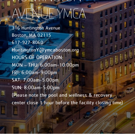
AVENUE YMCA
316 Huntington Avenue
Boston, MA 02115
617-927-8060
HuntingtonY@ymcaboston.org
HOURS OF OPERATION:
MON – THU: 6:00am-10:00pm
FRI: 6:00am-9:00pm
SAT: 7:00am-5:00pm
SUN: 8:00am-5:00pm
(Please note the pool and wellness & recovery
center close 1 hour before the facility closing time)