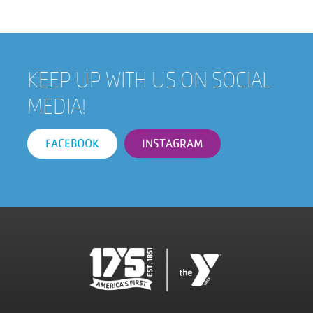
KEEP UP WITH US ON SOCIAL
MEDIA!
FACEBOOK
INSTAGRAM