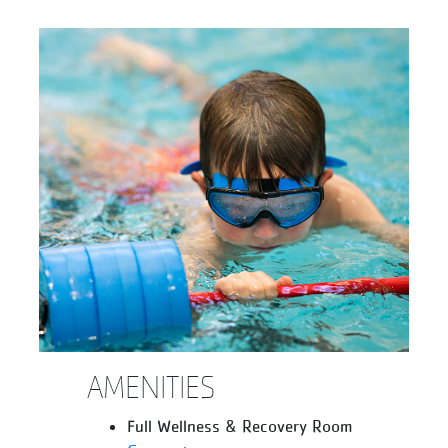
AMENITIES
Full Wellness & Recovery Room