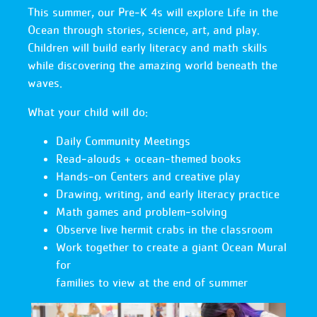
This summer, our Pre‑K 4s will explore Life in the
Ocean through stories, science, art, and play.
Children will build early literacy and math skills
while discovering the amazing world beneath the
waves.
What your child will do:
Daily Community Meetings
Read‑alouds + ocean‑themed books
Hands‑on Centers and creative play
Drawing, writing, and early literacy practice
Math games and problem‑solving
Observe live hermit crabs in the classroom
Work together to create a giant Ocean Mural
for
families to view at the end of summer