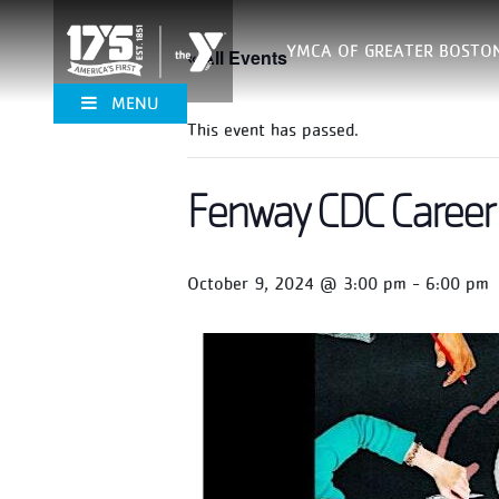
YMCA OF GREATER BOSTO
« All Events
MENU
This event has passed.
Fenway CDC Career 
October 9, 2024 @ 3:00 pm
-
6:00 pm