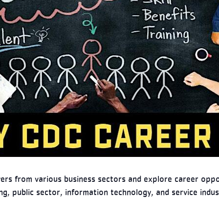
yers from various business sectors and explore career oppor
g, public sector, information technology, and service indus