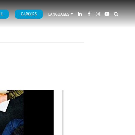
VE
CAREERS
LANGUAGES