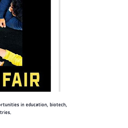
tunities in education, biotech,
tries.