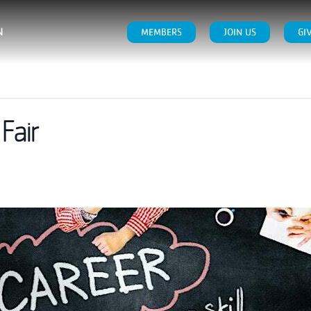
N
MEMBERS
JOIN US
GI
Fair