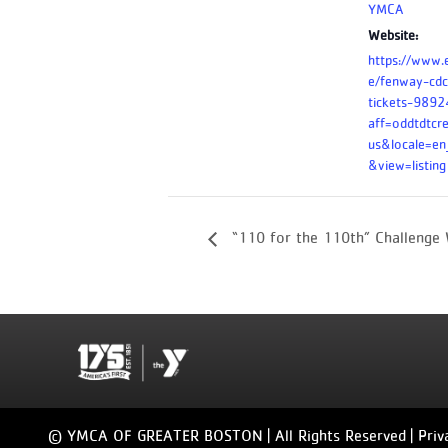
YMCA
Website:
https://www.
e/fenway-cdc
tickets-989
aff=oddtdtcr
us&locale=e
&view=listing
“110 for the 110th” Challenge
© YMCA OF GREATER BOSTON | All Rights Reserved |
Priv