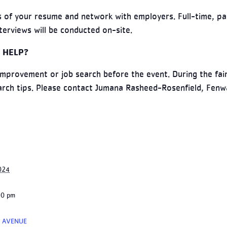
 of your resume and network with employers. Full-time, pa
terviews will be conducted on-site.
 HELP?
improvement or job search before the event. During the fair
earch tips. Please contact Jumana Rasheed-Rosenfield, Fen
024
00 pm
 AVENUE