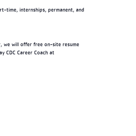
rt-time, internships, permanent, and
, we will offer free on-site resume
way CDC Career Coach at