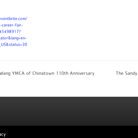
eventbrite.com/
-career-fair-
245498917?
eator&lang=en-
n_US&status=30
 Wang YMCA of Chinatown 110th Anniversary
The Sandy
acy