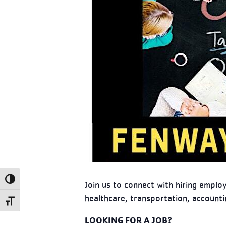
Toggle High Contrast
Join us to connect with hiring emplo
healthcare, transportation, accountin
Toggle Font size
LOOKING FOR A JOB?