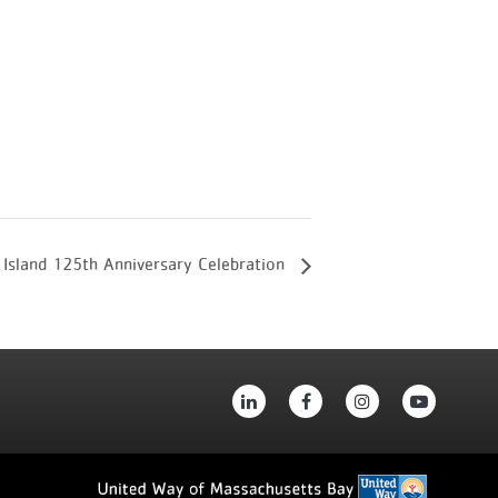
 Island 125th Anniversary Celebration