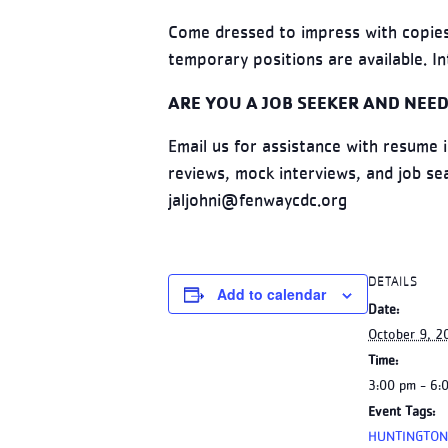
Come dressed to impress with copies
temporary positions are available. In
ARE YOU A JOB SEEKER AND NEED
Email us for assistance with resume 
reviews, mock interviews, and job s
jaljohni@fenwaycdc.org
DETAILS
Add to calendar
Date:
October 9, 2
Time:
3:00 pm - 6:
Event Tags:
HUNTINGTON