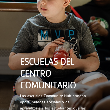
ESCUELAS DEL
CENTRO
COMUNITARIO
Las escuelas Community Hub brindan
oportunidades sociales y de
aprendizaje a los estudiantes que las