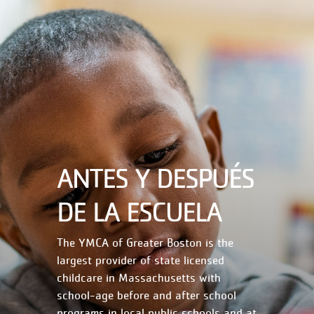
ANTES Y DESPUÉS
DE LA ESCUELA
The YMCA of Greater Boston is the
largest provider of state licensed
childcare in Massachusetts with
school-age before and after school
programs in local public schools and at