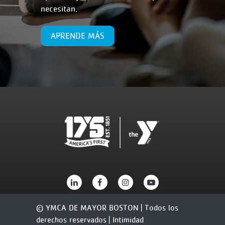
necesitan.
APRENDE MÁS
© YMCA DE MAYOR BOSTON | Todos los
derechos reservados |
Intimidad