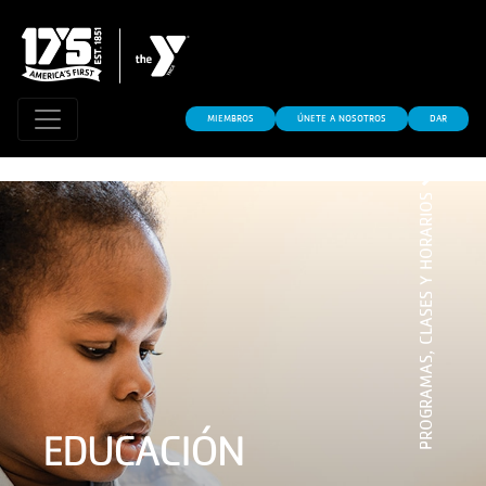
MIEMBROS
ÚNETE A NOSOTROS
DAR
PROGRAMAS, CLASES Y HORARIOS
EDUCACIÓN