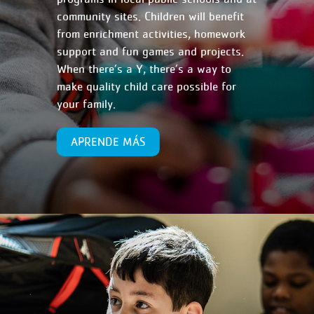
community sites. Children will benefit
from enrichment activities, homework
support and fun games and projects.
When there’s a Y, there’s a way to
make quality child care possible for
your family.
APRENDE MÁS