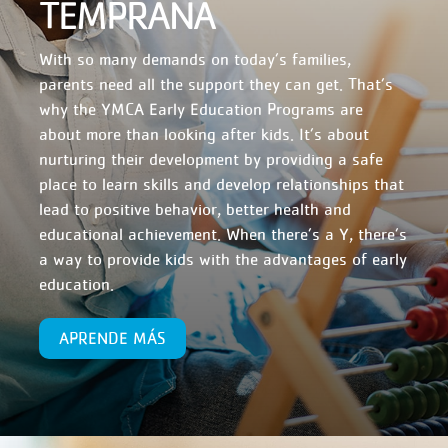
TEMPRANA
With so many demands on today’s families,
parents need all the support they can get. That’s
why the YMCA Early Education Programs are
about more than looking after kids. It’s about
nurturing their development by providing a safe
place to learn skills and develop relationships that
lead to positive behavior, better health and
educational achievement. When there’s a Y, there’s
a way to provide kids with the advantages of early
education.
APRENDE MÁS